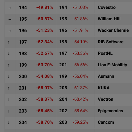
↔
194
-49.81%
194
-51.03%
Covestro
↔
195
-50.87%
195
-51.86%
William Hill
↔
196
-51.23%
196
-51.91%
Wacker Chemie
↑
197
-52.34%
198
-54.19%
RIB Software
↓
198
-52.67%
197
-53.36%
PostNL
↑
199
-53.70%
201
-56.56%
Lion E-Mobility
↓
200
-54.08%
199
-56.04%
Aumann
↑
201
-58.07%
205
-61.37%
KUKA
↑
202
-58.37%
204
-60.42%
Vectron
↓
203
-58.45%
202
-58.64%
Epigenomics
↓
204
-58.70%
203
-59.25%
Cancom