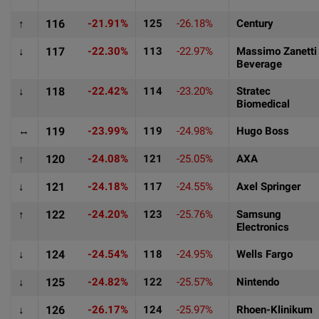
↑
116
-21.91%
125
-26.18%
Century
↓
117
-22.30%
113
-22.97%
Massimo Zanetti
Beverage
↓
118
-22.42%
114
-23.20%
Stratec
Biomedical
↔
119
-23.99%
119
-24.98%
Hugo Boss
↑
120
-24.08%
121
-25.05%
AXA
↓
121
-24.18%
117
-24.55%
Axel Springer
↑
122
-24.20%
123
-25.76%
Samsung
Electronics
↓
124
-24.54%
118
-24.95%
Wells Fargo
↓
125
-24.82%
122
-25.57%
Nintendo
↓
126
-26.17%
124
-25.97%
Rhoen-Klinikum