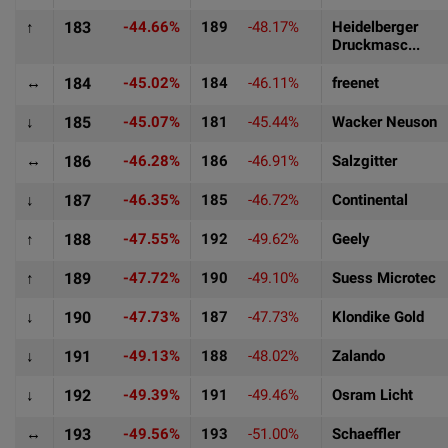
↑
183
-44.66%
189
-48.17%
Heidelberger
Druckmasc...
↔
184
-45.02%
184
-46.11%
freenet
↓
185
-45.07%
181
-45.44%
Wacker Neuson
↔
186
-46.28%
186
-46.91%
Salzgitter
↓
187
-46.35%
185
-46.72%
Continental
↑
188
-47.55%
192
-49.62%
Geely
↑
189
-47.72%
190
-49.10%
Suess Microtec
↓
190
-47.73%
187
-47.73%
Klondike Gold
↓
191
-49.13%
188
-48.02%
Zalando
↓
192
-49.39%
191
-49.46%
Osram Licht
↔
193
-49.56%
193
-51.00%
Schaeffler