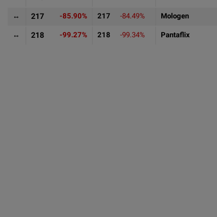
↔
217
-85.90%
217
-84.49%
Mologen
↔
218
-99.27%
218
-99.34%
Pantaflix