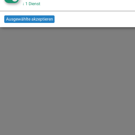
↓
1
Dienst
Ausgewählte akzeptieren