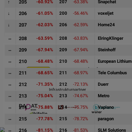
↑
205
-60.92%
207
-63.38%
Snapchat
↓
206
-61.05%
200
-56.46%
voxeljet
↓
207
-62.03%
206
-62.59%
Home24
↔
208
-63.59%
208
-63.83%
ElringKlinger
↔
209
-67.94%
209
-67.94%
Steinhoff
Goldpartner
↔
210
-68.48%
210
-68.48%
European Lithium
↔
211
-68.65%
211
-68.97%
Tele Columbus
↔
212
-71.35%
212
-72.13%
Duerr
Infrastrukturpartner
↔
213
-75.04%
213
-74.67%
Metro
↔
214
-75.88%
214
-75.75%
Vapiano
↔
215
-77.78%
215
-78.72%
paragon
↔
216
-81.15%
216
-81.53%
SLM Solutions