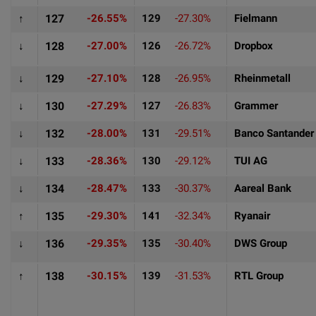
↑
127
-26.55%
129
-27.30%
Fielmann
↓
128
-27.00%
126
-26.72%
Dropbox
↓
129
-27.10%
128
-26.95%
Rheinmetall
↓
130
-27.29%
127
-26.83%
Grammer
↓
132
-28.00%
131
-29.51%
Banco Santander
↓
133
-28.36%
130
-29.12%
TUI AG
↓
134
-28.47%
133
-30.37%
Aareal Bank
↑
135
-29.30%
141
-32.34%
Ryanair
↓
136
-29.35%
135
-30.40%
DWS Group
↑
138
-30.15%
139
-31.53%
RTL Group