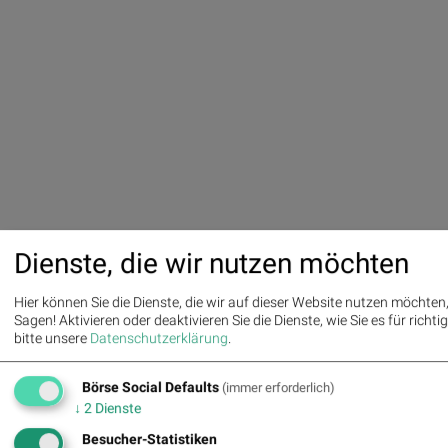
Dienste, die wir nutzen möchten
Hier können Sie die Dienste, die wir auf dieser Website nutzen möchte
Sagen! Aktivieren oder deaktivieren Sie die Dienste, wie Sie es für richtig
bitte unsere
Datenschutzerklärung
.
Börse Social Defaults
(immer erforderlich)
↓
2
Dienste
Besucher-Statistiken