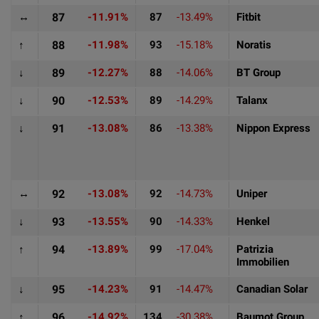
↔
87
-11.91%
87
-13.49%
Fitbit
↑
88
-11.98%
93
-15.18%
Noratis
↓
89
-12.27%
88
-14.06%
BT Group
↓
90
-12.53%
89
-14.29%
Talanx
↓
91
-13.08%
86
-13.38%
Nippon Express
↔
92
-13.08%
92
-14.73%
Uniper
↓
93
-13.55%
90
-14.33%
Henkel
↑
94
-13.89%
99
-17.04%
Patrizia
Immobilien
↓
95
-14.23%
91
-14.47%
Canadian Solar
↑
96
-14.92%
134
-30.38%
Baumot Group