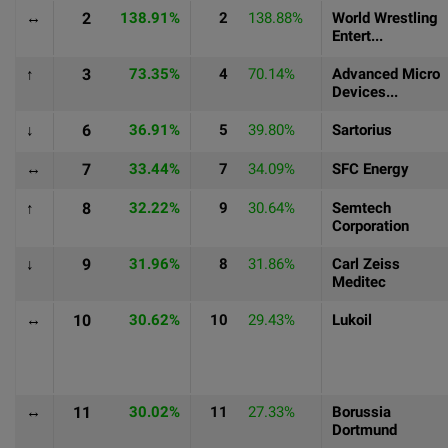
↔
2
138.91%
2
138.88%
World Wrestling
Entert...
↑
3
73.35%
4
70.14%
Advanced Micro
Devices...
↓
6
36.91%
5
39.80%
Sartorius
↔
7
33.44%
7
34.09%
SFC Energy
↑
8
32.22%
9
30.64%
Semtech
Corporation
↓
9
31.96%
8
31.86%
Carl Zeiss
Meditec
↔
10
30.62%
10
29.43%
Lukoil
↔
11
30.02%
11
27.33%
Borussia
Dortmund