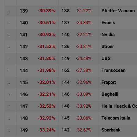
↓
139
-30.39%
138
-31.22%
Pfeiffer Vacuum
↓
140
-30.51%
137
-30.83%
Evonik
↓
141
-30.93%
140
-32.21%
Nvidia
↓
142
-31.53%
136
-30.81%
Ströer
↑
143
-31.80%
149
-34.48%
UBS
↑
144
-31.98%
162
-37.38%
Transocean
↓
145
-32.01%
144
-32.96%
Fraport
↔
146
-32.21%
146
-33.89%
Beghelli
↑
147
-32.52%
148
-33.92%
Hella Hueck & C
↓
148
-32.92%
145
-33.06%
Telecom Italia
↓
149
-33.24%
142
-32.67%
Sberbank