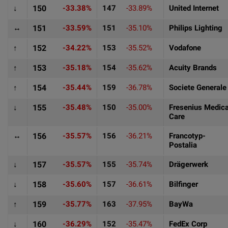
↓
150
-33.38%
147
-33.89%
United Internet
↔
151
-33.59%
151
-35.10%
Philips Lighting
↑
152
-34.22%
153
-35.52%
Vodafone
↑
153
-35.18%
154
-35.62%
Acuity Brands
↑
154
-35.44%
159
-36.78%
Societe Generale
↓
155
-35.48%
150
-35.00%
Fresenius Medica
Care
↔
156
-35.57%
156
-36.21%
Francotyp-
Postalia
↓
157
-35.57%
155
-35.74%
Drägerwerk
↓
158
-35.60%
157
-36.61%
Bilfinger
↑
159
-35.77%
163
-37.95%
BayWa
↓
160
-36.29%
152
-35.47%
FedEx Corp