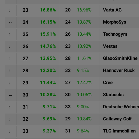
↓
23
16.86%
20
16.96%
Varta AG
↔
24
16.15%
24
13.87%
MorphoSys
↑
25
15.91%
26
13.44%
Technogym
↓
26
14.76%
23
13.92%
Vestas
↑
27
13.95%
28
11.61%
GlaxoSmithKline
↑
28
12.20%
32
9.15%
Hannover Rück
↓
29
11.44%
27
12.47%
Cree
↔
30
10.38%
30
10.05%
Starbucks
↑
31
9.71%
33
9.00%
Deutsche Wohne
↓
32
9.69%
29
10.84%
Callaway Golf
↓
33
9.37%
31
9.64%
TLG Immobilien