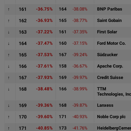
↑
161
-36.75%
164
-38.08%
BNP Paribas
↑
162
-36.93%
165
-38.77%
Saint Gobain
↓
163
-37.22%
161
-37.35%
First Solar
↓
164
-37.47%
160
-37.15%
Ford Motor Co.
↑
165
-37.53%
167
-39.24%
Südzucker
↓
166
-37.61%
158
-36.67%
Apache Corp.
↑
167
-37.93%
169
-39.97%
Credit Suisse
↓
168
-38.48%
166
-38.99%
TTM
Technologies, Inc
↓
169
-39.36%
168
-39.87%
Lanxess
↑
170
-39.60%
171
-40.93%
Noble Corp plc
↑
171
-40.85%
173
-41.76%
HeidelbergCeme