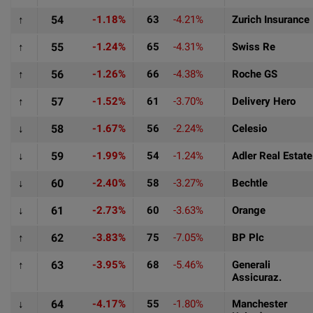
↑
54
-1.18%
63
-4.21%
Zurich Insurance
↑
55
-1.24%
65
-4.31%
Swiss Re
↑
56
-1.26%
66
-4.38%
Roche GS
↑
57
-1.52%
61
-3.70%
Delivery Hero
↓
58
-1.67%
56
-2.24%
Celesio
↓
59
-1.99%
54
-1.24%
Adler Real Estate
↓
60
-2.40%
58
-3.27%
Bechtle
↓
61
-2.73%
60
-3.63%
Orange
↑
62
-3.83%
75
-7.05%
BP Plc
↑
63
-3.95%
68
-5.46%
Generali
Assicuraz.
↓
64
-4.17%
55
-1.80%
Manchester