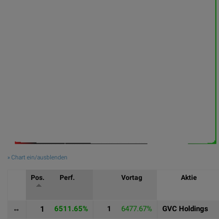
» Chart ein/ausblenden
Pos.
Perf.
Vortag
Aktie
↔
1
6511.65%
1
6477.67%
GVC Holdings