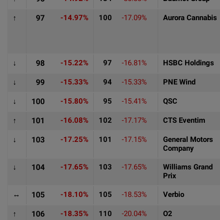
↑
97
-14.97%
100
-17.09%
Aurora Cannabis
↓
98
-15.22%
97
-16.81%
HSBC Holdings
↓
99
-15.33%
94
-15.33%
PNE Wind
↓
100
-15.80%
95
-15.41%
QSC
↑
101
-16.08%
102
-17.17%
CTS Eventim
↓
103
-17.25%
101
-17.15%
General Motors
Company
↓
104
-17.65%
103
-17.65%
Williams Grand
Prix
↔
105
-18.10%
105
-18.53%
Verbio
↑
106
-18.35%
110
-20.04%
O2