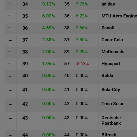
↑
34
9.12%
35
7.75%
adidas
↑
35
6.02%
36
6.22%
MTU Aero Engin
↑
36
4.69%
38
2.66%
Sanofi
↔
37
2.88%
37
3.60%
Coca-Cola
↑
38
2.00%
39
2.09%
McDonalds
↑
39
1.96%
57
-3.13%
Hypoport
↔
40
0.00%
40
0.00%
Balda
↔
41
0.00%
41
0.00%
SolarCity
↔
42
0.00%
42
0.00%
Trina Solar
↔
43
0.00%
43
0.00%
Deutsche
Postbank
↔
44
0.00%
44
0.00%
Bitrush