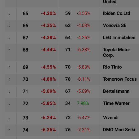
United
↓
65
-4.20%
59
-3.55%
Ibiden Co.Ltd
↓
66
-4.35%
62
-4.08%
Vonovia SE
↓
67
-4.38%
64
-4.25%
LEG Immobilien
↑
68
-4.44%
71
-6.38%
Toyota Motor
Corp.
↑
69
-4.55%
70
-5.83%
Rio Tinto
↑
70
-4.88%
78
-8.11%
Tomorrow Focus
↓
71
-5.09%
67
-5.09%
Bertelsmann
↓
72
-5.85%
34
7.98%
Time Warner
↓
73
-6.24%
72
-6.47%
Vivendi
↑
74
-6.35%
76
-7.21%
DMG Mori Seiki