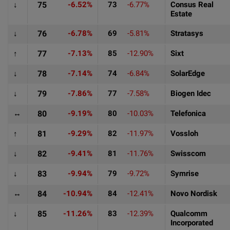
↓
75
-6.52%
73
-6.77%
Consus Real
Estate
↓
76
-6.78%
69
-5.81%
Stratasys
↑
77
-7.13%
85
-12.90%
Sixt
↓
78
-7.14%
74
-6.84%
SolarEdge
↓
79
-7.86%
77
-7.58%
Biogen Idec
↔
80
-9.19%
80
-10.03%
Telefonica
↑
81
-9.29%
82
-11.97%
Vossloh
↓
82
-9.41%
81
-11.76%
Swisscom
↓
83
-9.94%
79
-9.72%
Symrise
↔
84
-10.94%
84
-12.41%
Novo Nordisk
↓
85
-11.26%
83
-12.39%
Qualcomm
Incorporated