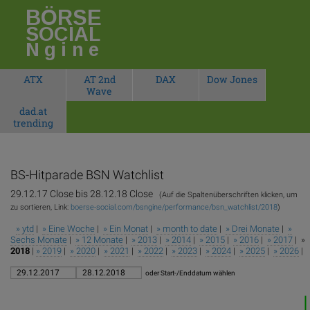
BÖRSE
SOCIAL
Ngine
ATX
AT 2nd
DAX
Dow Jones
Wave
dad.at
trending
BS-Hitparade
BSN Watchlist
29.12.17 Close bis 28.12.18 Close
(Auf die Spaltenüberschriften klicken, um
zu sortieren, Link:
boerse-social.com/bsngine/performance/bsn_watchlist/2018
)
» ytd
|
» Eine Woche
|
» Ein Monat
|
» month to date
|
» Drei Monate
|
»
Sechs Monate
|
» 12 Monate
|
» 2013
|
» 2014
|
» 2015
|
» 2016
|
» 2017
| »
2018
|
» 2019
|
» 2020
|
» 2021
|
» 2022
|
» 2023
|
» 2024
|
» 2025
|
» 2026
|
oder Start-/Enddatum wählen