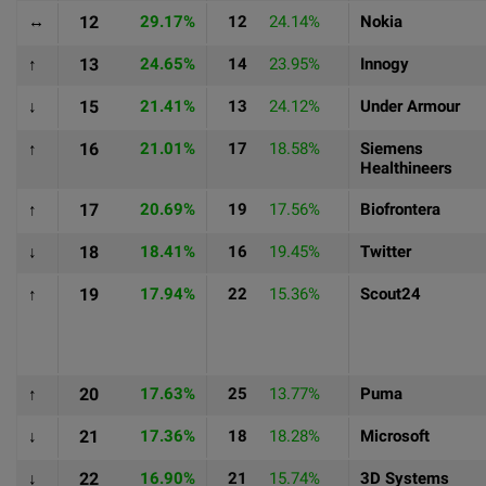
↔
12
29.17%
12
24.14%
Nokia
↑
13
24.65%
14
23.95%
Innogy
↓
15
21.41%
13
24.12%
Under Armour
↑
16
21.01%
17
18.58%
Siemens
Healthineers
↑
17
20.69%
19
17.56%
Biofrontera
↓
18
18.41%
16
19.45%
Twitter
↑
19
17.94%
22
15.36%
Scout24
↑
20
17.63%
25
13.77%
Puma
↓
21
17.36%
18
18.28%
Microsoft
↓
22
16.90%
21
15.74%
3D Systems