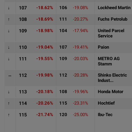
↓
107
-18.62%
106
-19.08%
Lockheed Martin
↑
108
-18.69%
111
-20.27%
Fuchs Petrolub
↓
109
-18.98%
104
-17.94%
United Parcel
Service
↓
110
-19.04%
107
-19.41%
Paion
↓
111
-19.55%
109
-20.03%
METRO AG
Stamm
↔
112
-19.98%
112
-20.28%
Shinko Electric
Indust...
↓
113
-20.18%
108
-19.96%
Honda Motor
↑
114
-20.26%
115
-23.31%
Hochtief
↑
115
-21.74%
120
-25.00%
Ibu-Tec