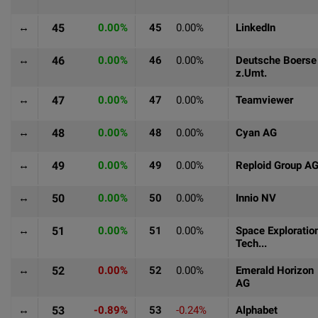
↔
45
0.00%
45
0.00%
LinkedIn
↔
46
0.00%
46
0.00%
Deutsche Boerse
z.Umt.
↔
47
0.00%
47
0.00%
Teamviewer
↔
48
0.00%
48
0.00%
Cyan AG
↔
49
0.00%
49
0.00%
Reploid Group A
↔
50
0.00%
50
0.00%
Innio NV
↔
51
0.00%
51
0.00%
Space Exploratio
Tech...
↔
52
0.00%
52
0.00%
Emerald Horizon
AG
↔
53
-0.89%
53
-0.24%
Alphabet