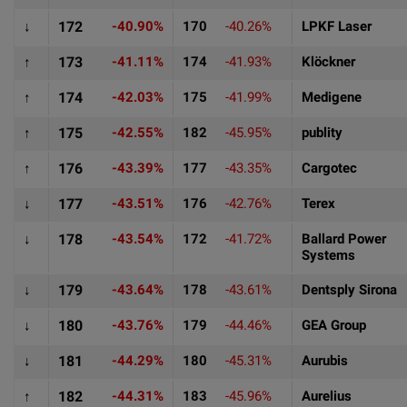
↓
172
-40.90%
170
-40.26%
LPKF Laser
↑
173
-41.11%
174
-41.93%
Klöckner
↑
174
-42.03%
175
-41.99%
Medigene
↑
175
-42.55%
182
-45.95%
publity
↑
176
-43.39%
177
-43.35%
Cargotec
↓
177
-43.51%
176
-42.76%
Terex
↓
178
-43.54%
172
-41.72%
Ballard Power
Systems
↓
179
-43.64%
178
-43.61%
Dentsply Sirona
↓
180
-43.76%
179
-44.46%
GEA Group
↓
181
-44.29%
180
-45.31%
Aurubis
↑
182
-44.31%
183
-45.96%
Aurelius