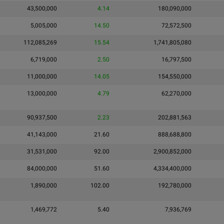
43,500,000
4.14
180,090,000
5,005,000
14.50
72,572,500
112,085,269
15.54
1,741,805,080
6,719,000
2.50
16,797,500
11,000,000
14.05
154,550,000
13,000,000
4.79
62,270,000
90,937,500
2.23
202,881,563
41,143,000
21.60
888,688,800
31,531,000
92.00
2,900,852,000
84,000,000
51.60
4,334,400,000
1,890,000
102.00
192,780,000
1,469,772
5.40
7,936,769