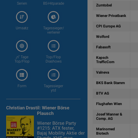
Serien
BS-Hitparade
Zumtobel
Wiener Privatbank
CPI Europe AG
Umsatz
Tagessieger/
verlierer
Wolford
Fabasoft
„n“ Tage
Top/Flop
Kapsch
Top/Flop
Diashows
TrafficCom
Valneva
BKS Bank Stamm
Form
Tagessieger
ytd
BTV AG
Flughafen Wien
Christian Drastil: Wiener Börse
Plausch
Josef Manner &
Comp. AG
Wiener Börse Party
#1215: ATX fester,
Marinomed
Bajaj Mobility Aktie der
Biotech