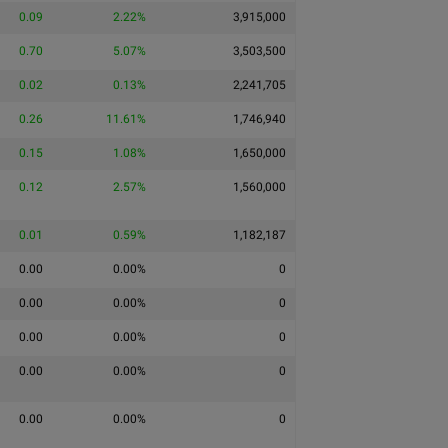
0.09
2.22%
3,915,000
0.70
5.07%
3,503,500
0.02
0.13%
2,241,705
0.26
11.61%
1,746,940
0.15
1.08%
1,650,000
0.12
2.57%
1,560,000
0.01
0.59%
1,182,187
0.00
0.00%
0
0.00
0.00%
0
0.00
0.00%
0
0.00
0.00%
0
0.00
0.00%
0