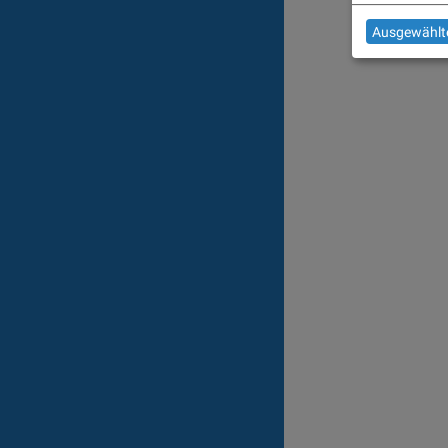
Ausgewählte