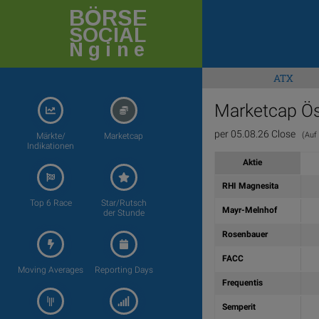
BÖRSE
SOCIAL
Ngine
ATX
Marketcap Ös
per 05.08.26 Close
(Auf d
Märkte/
Marketcap
Indikationen
Aktie
RHI Magnesita
Top 6 Race
Star/Rutsch
Mayr-Melnhof
der Stunde
Rosenbauer
FACC
Moving Averages
Reporting Days
Frequentis
Semperit