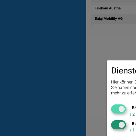
Telekom Austria
Bajaj Mobility AG
Summe
Dienst
Hier können S
Sie haben das 
mehr zu erfah
Bö
↓
2
Be
↓
1