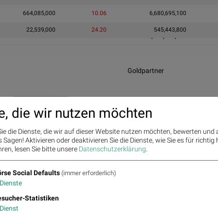
664,085,000
10.06
6,680,695,100
22,539,000
24.20
545,443,800
30,802,405,119
Goldpartner
e, die wir nutzen möchten
ie die Dienste, die wir auf dieser Website nutzen möchten, bewerten und
Sagen! Aktivieren oder deaktivieren Sie die Dienste, wie Sie es für richtig 
Infrastrukturpartner
ren, lesen Sie bitte unsere
Datenschutzerklärung
.
rse Social Defaults
(immer erforderlich)
Dienste
sucher-Statistiken
Dienst