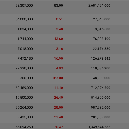
32,307,000
83.00
2,681,481,000
54,000,000
0.51
27,540,000
1,034,000
3.40
3,515,600
1,744,000
43.60
76,038,400
7,018,000
3.16
22,176,880
7,472,180
16.90
126,279,842
22,330,000
4.93
110,086,900
300,000
163.00
48,900,000
62,489,000
11.40
712,374,600
19,500,000
26.40
514,800,000
35,264,000
28.00
987,392,000
9,435,000
21.40
201,909,000
66,094,250
20.42
1,349,644,585