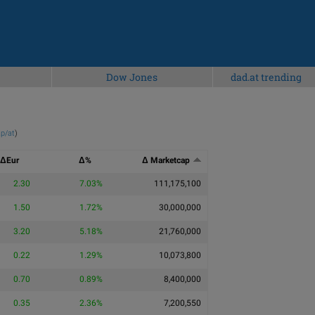
Dow Jones
dad.at trending
p/at
)
ΔEur
Δ%
Δ Marketcap
2.30
7.03%
111,175,100
1.50
1.72%
30,000,000
3.20
5.18%
21,760,000
0.22
1.29%
10,073,800
0.70
0.89%
8,400,000
0.35
2.36%
7,200,550