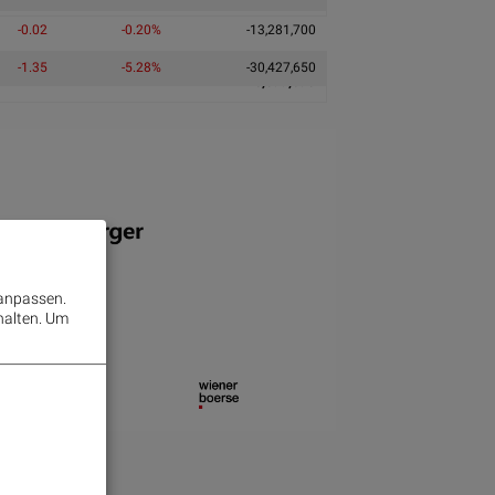
-0.02
-0.20%
-13,281,700
-1.35
-5.28%
-30,427,650
116,599,095
 anpassen.
halten.
Um