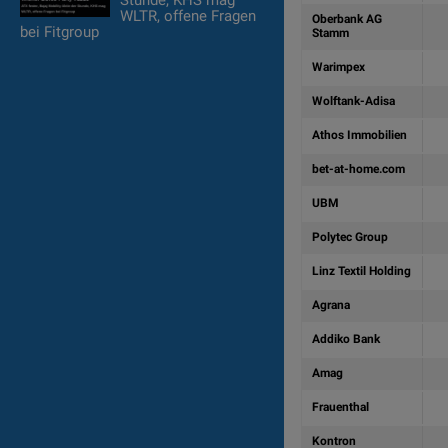
Stunde, KHS mag
WLTR, offene Fragen
Oberbank AG
bei Fitgroup
Stamm
Warimpex
Wolftank-Adisa
Athos Immobilien
bet-at-home.com
UBM
Polytec Group
Linz Textil Holding
Agrana
Addiko Bank
Amag
Frauenthal
Kontron