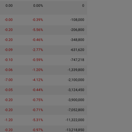
0.00
0.00%
0
-0.00
-0.39%
-108,000
-0.20
-5.56%
-206,800
-0.20
-0.46%
-348,800
-0.09
-2.77%
-631,620
-0.10
-0.59%
-747,218
-0.06
-1.20%
-1,339,800
-7.00
-4.12%
-2,100,000
-0.05
-0.44%
-3,124,450
-0.20
-0.75%
-3,900,000
-0.20
-0.71%
-7,052,800
-1.20
-5.31%
-11,322,000
-0.20
-0.97%
-13,218,850