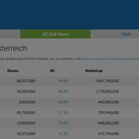
AT 2nd Wave
DAX
terreich
ie Spaltenüberschriften klicken, um zu sortieren, Link:
boerse-social.com/bsngine/marketca
Shares
SK
Marketcap
48,337,000
35.00
1,691,795,000
20,000,000
88.50
1,770,000,000
6,800,000
65.00
442,000,000
45,790,000
17.34
793,998,600
12,000,000
79.00
948,000,000
20,573,000
15.20
312,709,600