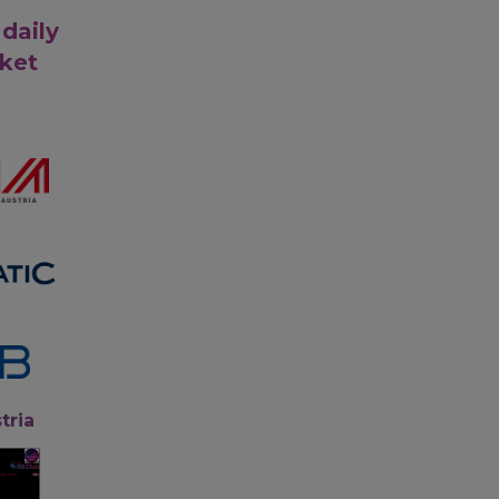
 daily
rket
tria