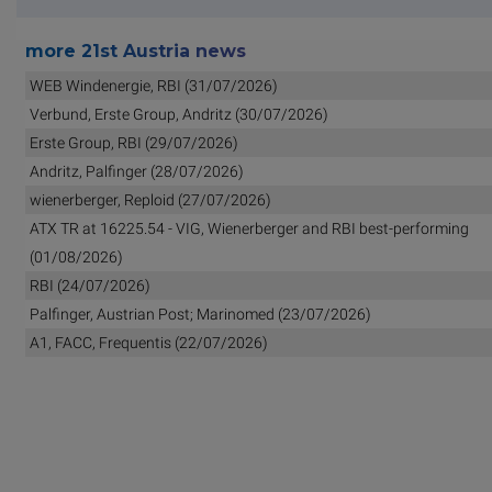
more 21st Austria news
WEB Windenergie, RBI (31/07/2026)
Verbund, Erste Group, Andritz (30/07/2026)
Erste Group, RBI (29/07/2026)
Andritz, Palfinger (28/07/2026)
wienerberger, Reploid (27/07/2026)
ATX TR at 16225.54 - VIG, Wienerberger and RBI best-performing
(01/08/2026)
RBI (24/07/2026)
Palfinger, Austrian Post; Marinomed (23/07/2026)
A1, FACC, Frequentis (22/07/2026)