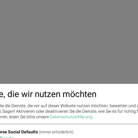
e, die wir nutzen möchten
ie die Dienste, die wir auf dieser Website nutzen möchten, bewerten und
Sagen! Aktivieren oder deaktivieren Sie die Dienste, wie Sie es für richtig 
ren, lesen Sie bitte unsere
Datenschutzerklärung
.
rse Social Defaults
(immer erforderlich)