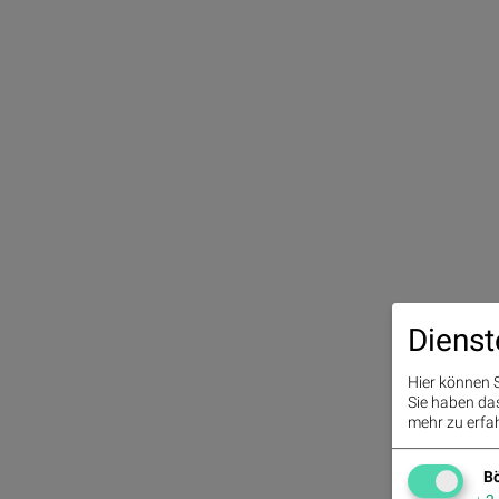
Dienst
Hier können S
Sie haben das 
mehr zu erfah
Bö