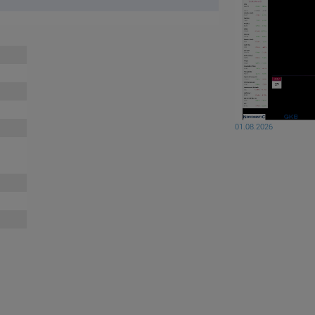
01.08.2026