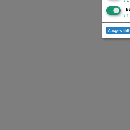
↓
2
Be
↓
1
Ausgewählte