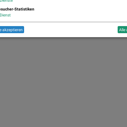
Dienste
sucher-Statistiken
Dienst
 akzeptieren
Alle