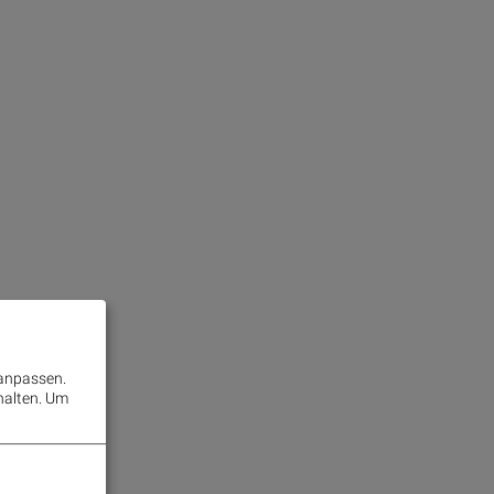
 anpassen.
halten.
Um