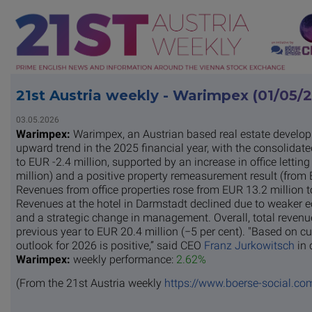
21st Austria weekly - Warimpex (01/05/
03.05.2026
Warimpex:
Warimpex, an Austrian based real estate develo
upward trend in the 2025 financial year, with the consolidat
to EUR -2.4 million, supported by an increase in office letti
million) and a positive property remeasurement result (from E
Revenues from office properties rose from EUR 13.2 million t
Revenues at the hotel in Darmstadt declined due to weaker 
and a strategic change in management. Overall, total revenu
previous year to EUR 20.4 million (−5 per cent). "Based on cu
outlook for 2026 is positive,” said CEO
Franz Jurkowitsch
in 
Warimpex:
weekly performance:
2.62%
(From the 21st Austria weekly
https://www.boerse-social.co