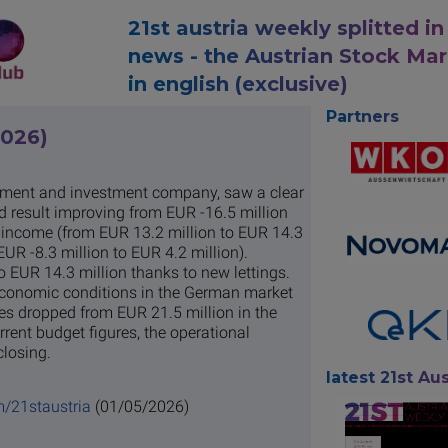
21st austria weekly splitted in
news - the Austrian Stock Ma
in english (exclusive)
Partners
2026)
pment and investment company, saw a clear
ed result improving from EUR -16.5 million
ng income (from EUR 13.2 million to EUR 14.3
UR -8.3 million to EUR 4.2 million).
o EUR 14.3 million thanks to new lettings.
economic conditions in the German market
es dropped from EUR 21.5 million in the
rrent budget figures, the operational
closing.
latest 21st Aus
m/21staustria
(01/05/2026)