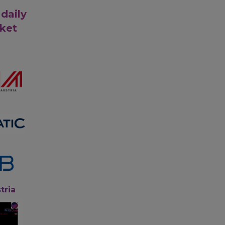
 daily
rket
tria