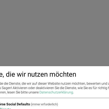
e, die wir nutzen möchten
ie die Dienste, die wir auf dieser Website nutzen möchten, bewerten und
Sagen! Aktivieren oder deaktivieren Sie die Dienste, wie Sie es für richtig 
ren, lesen Sie bitte unsere
Datenschutzerklärung
.
rse Social Defaults
(immer erforderlich)