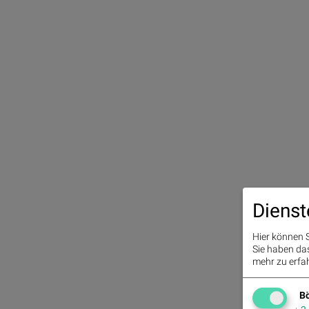
Dienst
Hier können S
Sie haben das 
mehr zu erfah
Bö