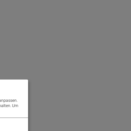
 anpassen.
halten.
Um