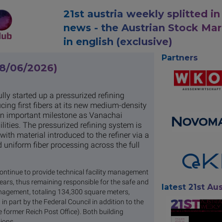
21st austria weekly splitted in
news - the Austrian Stock Ma
in english (exclusive)
Partners
08/06/2026)
y started up a pressurized refining
ing first fibers at its new medium-density
 an important milestone as Vanachai
ities. The pressurized refining system is
th material introduced to the refiner via a
 uniform fiber processing across the full
continue to provide technical facility management
 years, thus remaining responsible for the safe and
latest 21st Aus
management, totaling 134,300 square meters,
 part by the Federal Council in addition to the
 former Reich Post Office). Both building
ions.