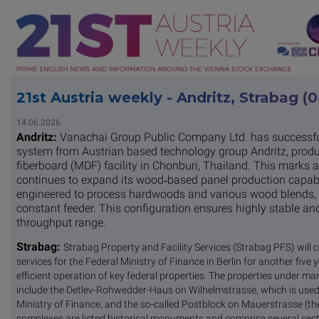
21st Austria weekly - Andritz, Strabag (
14.06.2026
Andritz:
Vanachai Group Public Company Ltd. has successfull
system from Austrian based technology group Andritz, produc
fiberboard (MDF) facility in Chonburi, Thailand. This marks
continues to expand its wood‑based panel production capabil
engineered to process hardwoods and various wood blends, wi
constant feeder. This configuration ensures highly stable and
throughput range.
Strabag:
Strabag Property and Facility Services (Strabag PFS) will 
services for the Federal Ministry of Finance in Berlin for another five
efficient operation of key federal properties. The properties under 
include the Detlev-Rohwedder-Haus on Wilhelmstrasse, which is used in
Ministry of Finance, and the so-called Postblock on Mauerstrasse (the
complexes are listed historical monuments and comprise several sect