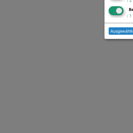
↓
2
Be
↓
1
Ausgewählte