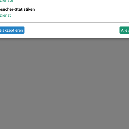
Dienste
sucher-Statistiken
Dienst
 akzeptieren
Alle