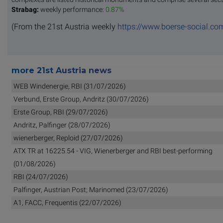
Strabag:
weekly performance:
0.87%
(From the 21st Austria weekly
https://www.boerse-social.co
more 21st Austria news
WEB Windenergie, RBI (31/07/2026)
Verbund, Erste Group, Andritz (30/07/2026)
Erste Group, RBI (29/07/2026)
Andritz, Palfinger (28/07/2026)
wienerberger, Reploid (27/07/2026)
ATX TR at 16225.54 - VIG, Wienerberger and RBI best-performing
(01/08/2026)
RBI (24/07/2026)
Palfinger, Austrian Post; Marinomed (23/07/2026)
A1, FACC, Frequentis (22/07/2026)