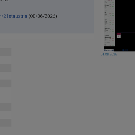
m/21staustria
(08/06/2026)
01.08.2026