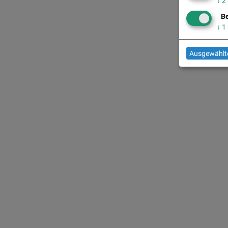
↓
2
Be
↓
1
Ausgewählte