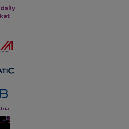
 daily
rket
tria