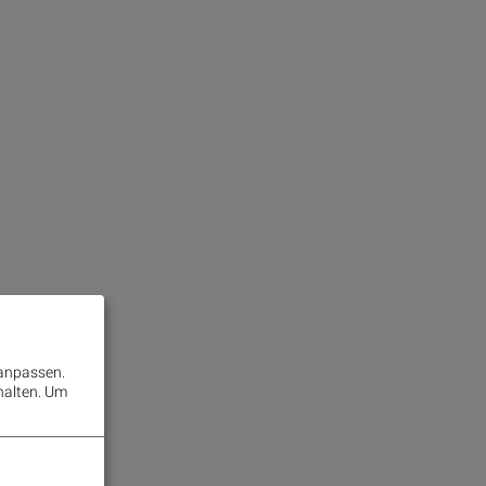
 anpassen.
halten.
Um