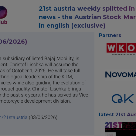
21st austria weekly splitted in
news - the Austrian Stock Ma
in english (exclusive)
Partners
/06/2026)
subsidiary of listed Bajaj Mobility, is
ent: Christof Lischka will assume the
 of October 1, 2026. He will take full
echnological leadership of the KTM,
cles while also guiding the evolution of
roduct quality. Christof Lischka brings
 the past six years, he has served as Vice
motorcycle development division.
latest 21st Aus
m/21staustria
(03/06/2026)