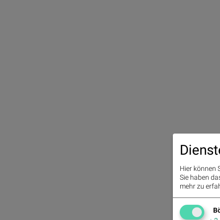
Dienst
Hier können S
Sie haben das 
mehr zu erfah
Bö