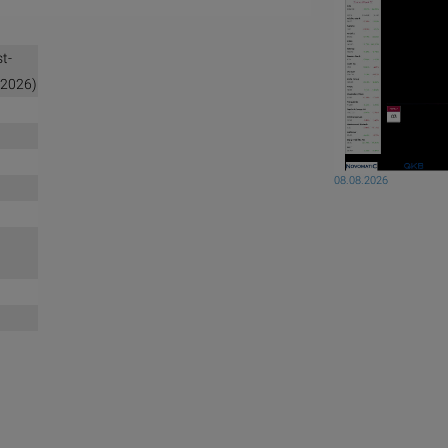
t-
/2026)
08.08.2026