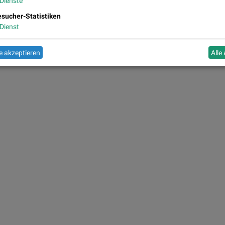
Dienste
sucher-Statistiken
Dienst
 akzeptieren
Alle