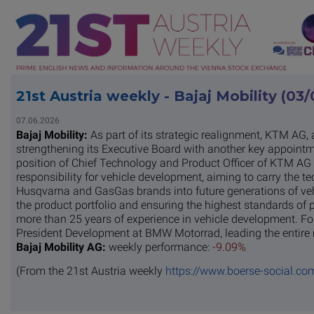
21st Austria weekly - Bajaj Mobility (03
07.06.2026
Bajaj Mobility:
As part of its strategic realignment, KTM AG, a 
strengthening its Executive Board with another key appointm
position of Chief Technology and Product Officer of KTM AG as
responsibility for vehicle development, aiming to carry the t
Husqvarna and GasGas brands into future generations of vehi
the product portfolio and ensuring the highest standards of p
more than 25 years of experience in vehicle development. For
President Development at BMW Motorrad, leading the entire 
Bajaj Mobility AG:
weekly performance:
-9.09%
(From the 21st Austria weekly
https://www.boerse-social.co