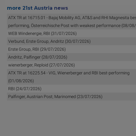
more 21st Austria news
ATX TR at 16715.01 - Bajaj Mobility AG, AT&S and RHI Magnesita bes
performing, Österreichische Post with weakest performance (08/08
WEB Windenergie, RBI (31/07/2026)
Verbund, Erste Group, Andritz (30/07/2026)
Erste Group, RBI (29/07/2026)
Andritz, Palfinger (28/07/2026)
wienerberger, Reploid (27/07/2026)
ATX TR at 16225.54 - VIG, Wienerberger and RBI best-performing
(01/08/2026)
RBI (24/07/2026)
Palfinger, Austrian Post; Marinomed (23/07/2026)