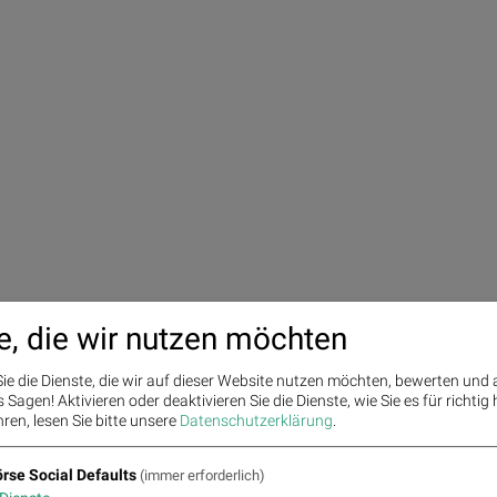
e, die wir nutzen möchten
ie die Dienste, die wir auf dieser Website nutzen möchten, bewerten und
Sagen! Aktivieren oder deaktivieren Sie die Dienste, wie Sie es für richtig 
ren, lesen Sie bitte unsere
Datenschutzerklärung
.
rse Social Defaults
(immer erforderlich)